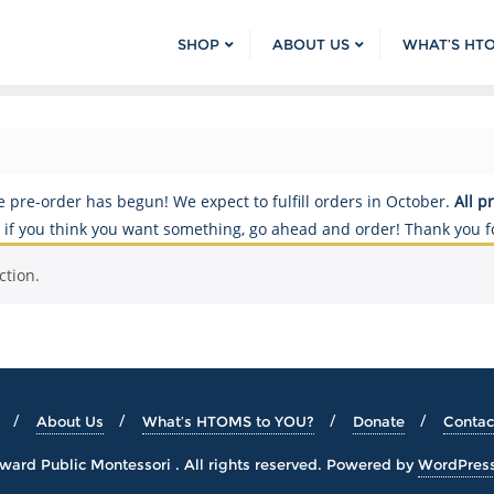
SHOP
ABOUT US
WHAT’S HT
re-order has begun! We expect to fulfill orders in October.
All p
so if you think you want something, go ahead and order! Thank you f
ction.
About Us
What’s HTOMS to YOU?
Donate
Contac
ard Public Montessori . All rights reserved.
Powered by
WordPres