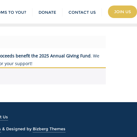
JOIN US
OMS TO YOU?
DONATE
CONTACT US
roceeds benefit the 2025 Annual Giving Fund
. We
or your support!
t Us
s
&
Designed by
Bizberg Themes