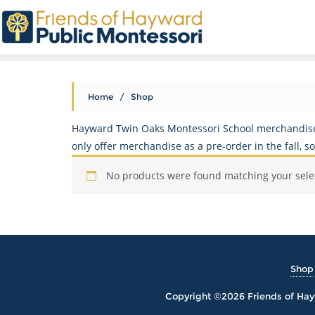
Home
/ Shop
Hayward Twin Oaks Montessori School merchandise p
only offer merchandise as a pre-order in the fall, 
No products were found matching your sele
Shop
Copyright ©2026 Friends of Hayw